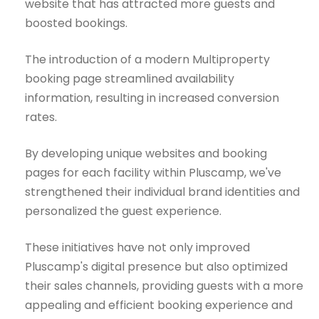
website that has attracted more guests and
boosted bookings.
The introduction of a modern Multiproperty
booking page streamlined availability
information, resulting in increased conversion
rates.
By developing unique websites and booking
pages for each facility within Pluscamp, we've
strengthened their individual brand identities and
personalized the guest experience.
These initiatives have not only improved
Pluscamp's digital presence but also optimized
their sales channels, providing guests with a more
appealing and efficient booking experience and