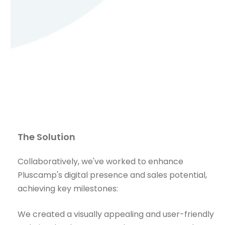
The Solution
Collaboratively, we've worked to enhance
Pluscamp's digital presence and sales potential,
achieving key milestones:
We created a visually appealing and user-friendly