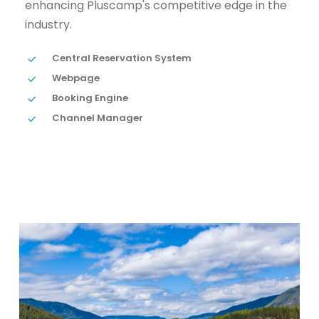
enhancing Pluscamp's competitive edge in the
industry.
Central Reservation System
Webpage
Booking Engine
Channel Manager