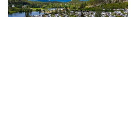
Next Project
Ellery Beach
House