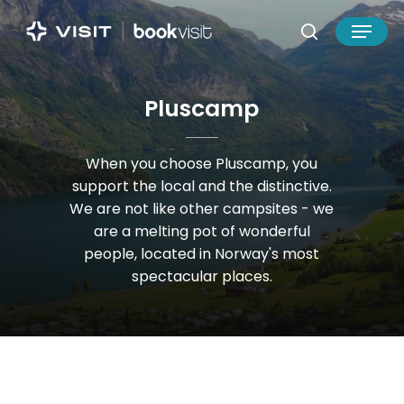
Skip
Menu
to
search
main
Close
content
Menu
P
l
u
s
c
a
m
p
When
you
choose
Pluscamp,
you
support
the
local
and
the
distinctive.
We
are
not
like
other
campsites
-
we
are
a
melting
pot
of
wonderful
people,
located
in
Norway's
most
spectacular
places.