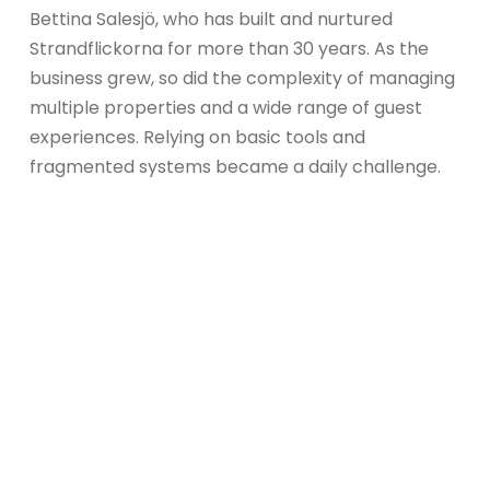
Bettina Salesjö, who has built and nurtured
Strandflickorna for more than 30 years. As the
business grew, so did the complexity of managing
multiple properties and a wide range of guest
experiences. Relying on basic tools and
fragmented systems became a daily challenge.