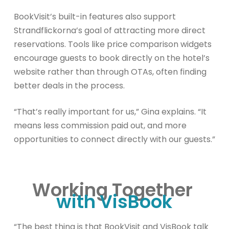
BookVisit’s built-in features also support
Strandflickorna’s goal of attracting more direct
reservations. Tools like price comparison widgets
encourage guests to book directly on the hotel’s
website rather than through OTAs, often finding
better deals in the process.
“That’s really important for us,” Gina explains. “It
means less commission paid out, and more
opportunities to connect directly with our guests.”
Working Together
with VisBook
“The best thing is that BookVisit and VisBook talk