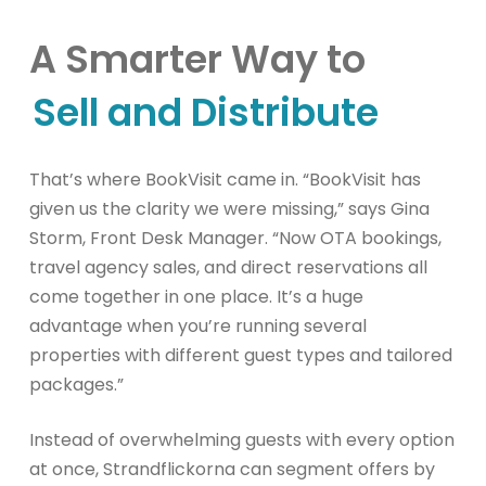
A Smarter Way to
Sell and Distribute
That’s where BookVisit came in. “BookVisit has
given us the clarity we were missing,” says Gina
Storm, Front Desk Manager. “Now OTA bookings,
travel agency sales, and direct reservations all
come together in one place. It’s a huge
advantage when you’re running several
properties with different guest types and tailored
packages.”
Instead of overwhelming guests with every option
at once, Strandflickorna can segment offers by