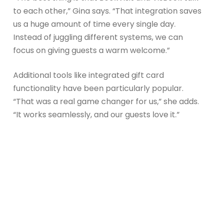
to each other,” Gina says. “That integration saves
us a huge amount of time every single day.
Instead of juggling different systems, we can
focus on giving guests a warm welcome.”
Additional tools like integrated gift card
functionality have been particularly popular.
“That was a real game changer for us,” she adds.
“It works seamlessly, and our guests love it.”