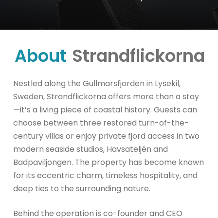
About
Strandflickorna
Nestled along the Gullmarsfjorden in Lysekil,
Sweden, Strandflickorna offers more than a stay
—it’s a living piece of coastal history. Guests can
choose between three restored turn-of-the-
century villas or enjoy private fjord access in two
modern seaside studios, Havsateljén and
Badpaviljongen. The property has become known
for its eccentric charm, timeless hospitality, and
deep ties to the surrounding nature.
Behind the operation is co-founder and CEO