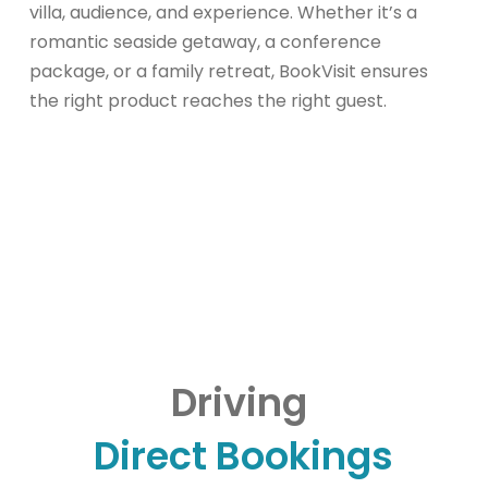
villa, audience, and experience. Whether it’s a
romantic seaside getaway, a conference
package, or a family retreat, BookVisit ensures
the right product reaches the right guest.
Driving
Direct Bookings