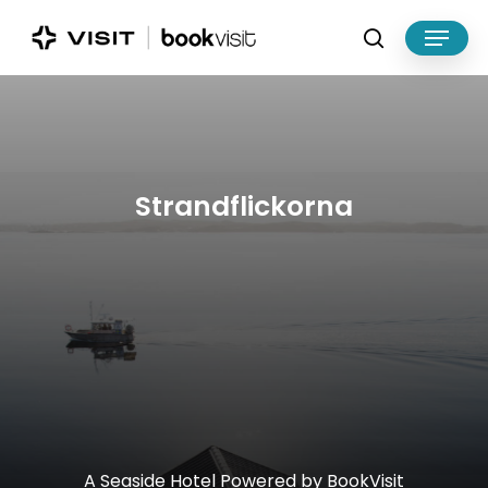
Skip
Menu
to
search
main
Close
content
Menu
Strandflickorna
A
Seaside
Hotel
Powered
by
BookVisit