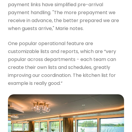
payment links have simplified pre-arrival
payment handling. "The more prepayment we
receive in advance, the better prepared we are
when guests arrive," Marie notes.
One popular operational feature are
customizable lists and reports, which are “very
popular across departments - each team can
create their own lists and schedules, greatly
improving our coordination. The kitchen list for
example is really good.”