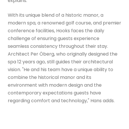
explains.
With its unique blend of a historic manor, a
modern spa, a renowned golf course, and premier
conference facilities, Hooks faces the daily
challenge of ensuring guests experience
seamless consistency throughout their stay.
Architect Per Öberg, who originally designed the
spa 12 years ago, still guides their architectural
vision. "He and his team have a unique ability to
combine the historical manor and its
environment with modern design and the
contemporary expectations guests have
regarding comfort and technology," Hans adds.