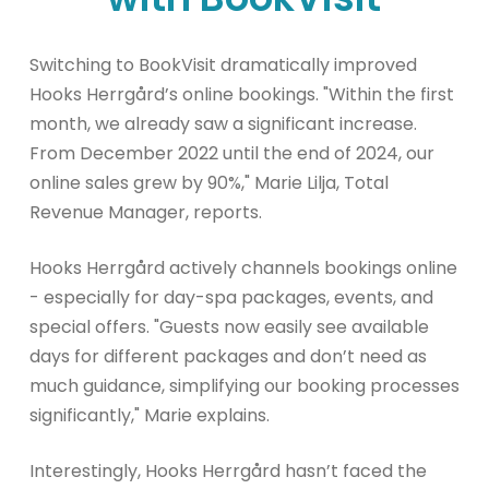
Switching to BookVisit dramatically improved
Hooks Herrgård’s online bookings. "Within the first
month, we already saw a significant increase.
From December 2022 until the end of 2024, our
online sales grew by 90%," Marie Lilja, Total
Revenue Manager, reports.
Hooks Herrgård actively channels bookings online
- especially for day-spa packages, events, and
special offers. "Guests now easily see available
days for different packages and don’t need as
much guidance, simplifying our booking processes
significantly," Marie explains.
Interestingly, Hooks Herrgård hasn’t faced the