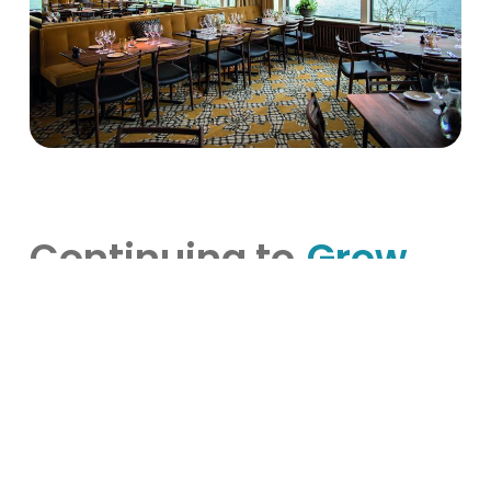
Continuing to
Grow
Hooks Herrgård exemplifies how deeply rooted
tradition can beautifully coexist with innovation
and modern hospitality practices. By fully
embracing VisBook and BookVisit, Hooks Herrgård
has not only streamlined daily operations but also
elevated guest experiences, aligning perfectly