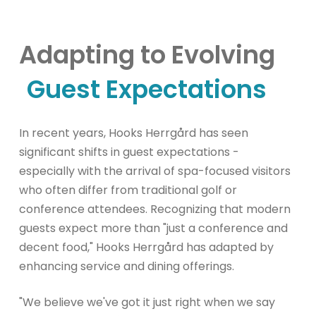
Adapting to Evolving
Guest Expectations
In recent years, Hooks Herrgård has seen
significant shifts in guest expectations -
especially with the arrival of spa-focused visitors
who often differ from traditional golf or
conference attendees. Recognizing that modern
guests expect more than "just a conference and
decent food," Hooks Herrgård has adapted by
enhancing service and dining offerings.
"We believe we've got it just right when we say