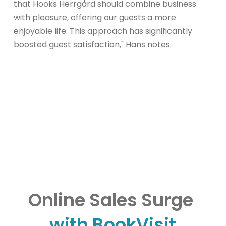
that Hooks Herrgård should combine business
with pleasure, offering our guests a more
enjoyable life. This approach has significantly
boosted guest satisfaction," Hans notes.
Online Sales Surge
with BookVisit