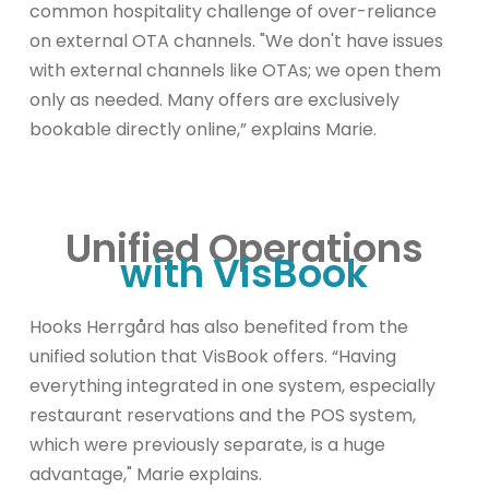
common hospitality challenge of over-reliance
on external OTA channels. "We don't have issues
with external channels like OTAs; we open them
only as needed. Many offers are exclusively
bookable directly online,” explains Marie.
Unified Operations
with VisBook
Hooks Herrgård has also benefited from the
unified solution that VisBook offers. “Having
everything integrated in one system, especially
restaurant reservations and the POS system,
which were previously separate, is a huge
advantage," Marie explains.