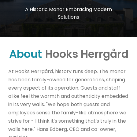
A
Historic
Manor
Embracing
Modern
Solutions
About
Hooks Herrgård
At Hooks Herrgård, history runs deep. The manor
has been family-owned for generations, shaping
every aspect of its operation. Guests and staff
alike feel the warmth and authenticity embedded
in its very walls. "We hope both guests and
employees sense the family-like atmosphere we
strive for - I think it's something that's truly in the
walls here," Hans Edberg, CEO and co-owner,