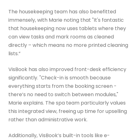
The housekeeping team has also benefitted
immensely, with Marie noting that "It's fantastic
that housekeeping now uses tablets where they
can view tasks and mark rooms as cleaned
directly – which means no more printed cleaning
lists.”
VisBook has also improved front-desk efficiency
significantly. "Check-in is smooth because
everything starts from the booking screen -
there’s no need to switch between modules,"
Marie explains. The spa team particularly values
this integrated view, freeing up time for upselling
rather than administrative work.
Additionally, VisBook’s built-in tools like e-