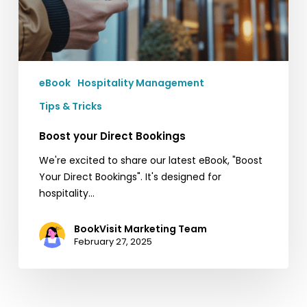
eBook
Hospitality Management
Tips & Tricks
Boost your Direct Bookings
We're excited to share our latest eBook, "Boost
Your Direct Bookings". It's designed for
hospitality…
BookVisit Marketing Team
February 27, 2025