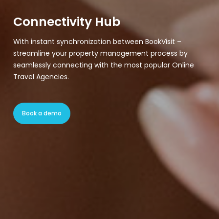
Connectivity Hub
With instant synchronization between BookVisit –
streamline your property management process by
seamlessly connecting with the most popular Online
Travel Agencies.
Book a demo