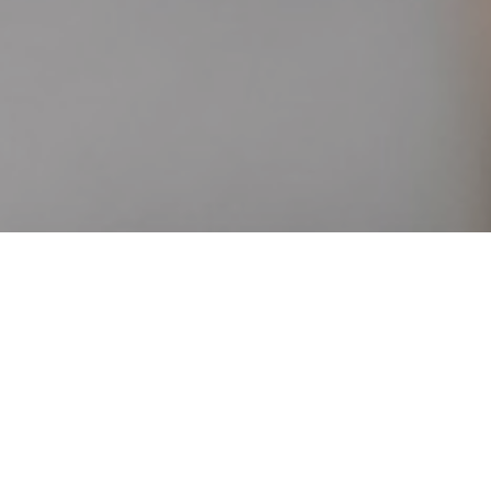
Manage your rooms and rates
on all booking channels, in
real-time
Increase your visibility
and revenue
with a