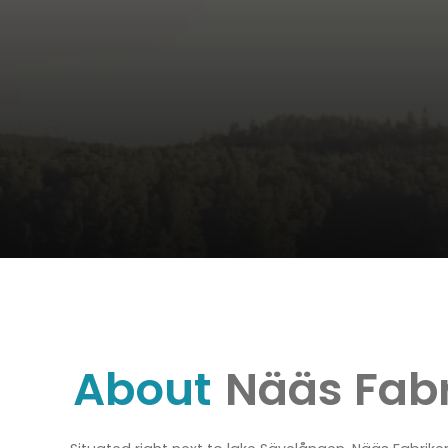
About
Nääs Fabr