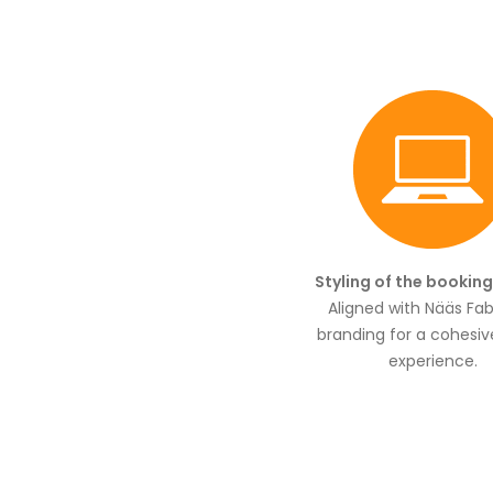
Styling of the bookin
Aligned with Nääs Fabr
branding for a cohesiv
experience.