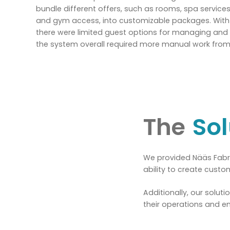
bundle different offers, such as rooms, spa services
and gym access, into customizable packages. With t
there were limited guest options for managing and 
the system overall required more manual work from 
The
Sol
We provided Nääs Fabri
ability to create cust
Additionally, our solut
their operations and e