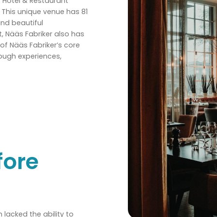
r Hotel & Restaurant
. This unique venue has 81
and beautiful
t, Nääs Fabriker also has
of Nääs Fabriker’s core
rough experiences,
fore
lacked the ability to