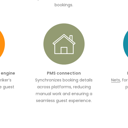
bookings.
g engine
PMS connection
iker’s
Synchronizes booking details
Nets
, fo
e guest
across platforms, reducing
p
manual work and ensuring a
seamless guest experience.