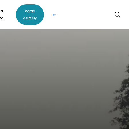
oa
Varaa
se
tä
esittely