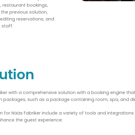
, restaurant bookings,
he previous solution,
editing reservations, and
staff.
ution
ker with a comprehensive solution with a booking engine tha
om packages, such as a package containing room, spa, and di
ion for Nääs Fabriker include a variety of tools and integration
nhance the guest experience: