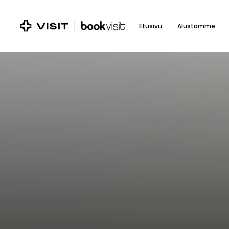
Skip
to
Etusivu
Alustamme
main
content