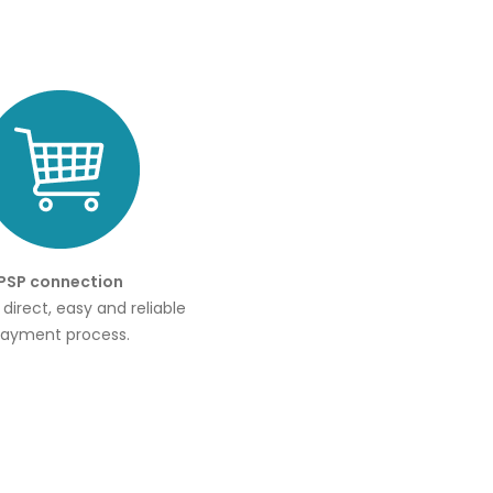
PSP connection
r direct, easy and reliable
ayment process.