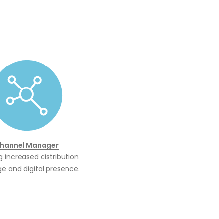
hannel Manager
g increased distribution
e and digital presence.