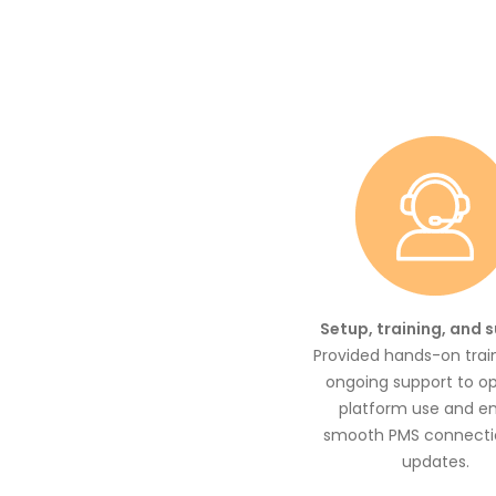
Setup, training, and 
Provided hands-on trai
ongoing support to o
platform use and e
smooth PMS connecti
updates.