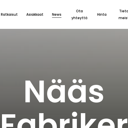
Ota
Tiet
Ratkaisut
Asiakkaat
News
Hinta
yhteyttä
meis
N
ä
ä
s
F
a
b
r
i
k
e
r