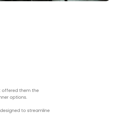
t offered them the
nner options.
s designed to streamline