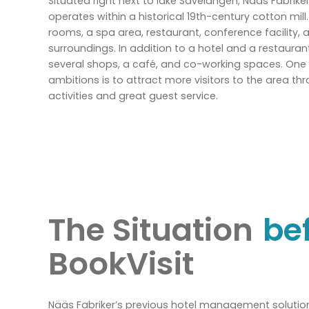
Situated right next to lake Sävelången, Nääs Fabrike
operates within a historical 19th-century cotton mill
rooms, a spa area, restaurant, conference facility, 
surroundings. In addition to a hotel and a restauran
several shops, a café, and co-working spaces. One 
ambitions is to attract more visitors to the area th
activities and great guest service.
The Situation
be
BookVisit
Nääs Fabriker’s previous hotel management solution 