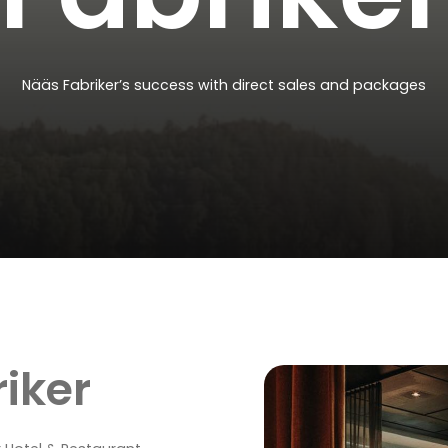
Nääs
Fabriker’s
success
with
direct
sales
and
packages
iker