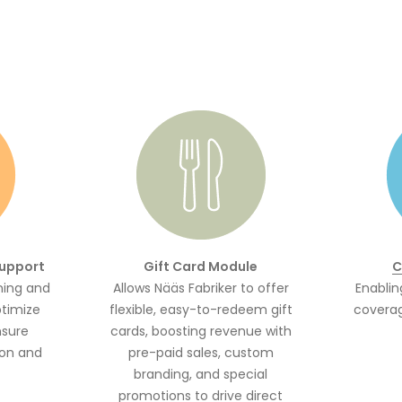
support
Gift Card Module
C
ning and
Allows Nääs Fabriker to offer
Enablin
ptimize
flexible, easy-to-redeem gift
coverag
nsure
cards, boosting revenue with
on and
pre-paid sales, custom
branding, and special
promotions to drive direct