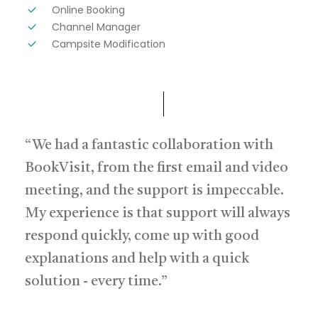
Online Booking
Channel Manager
Campsite Modification
“We had a fantastic collaboration with
BookVisit, from the first email and video
meeting, and the support is impeccable.
My experience is that support will always
respond quickly, come up with good
explanations and help with a quick
solution - every time.”