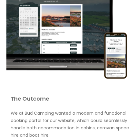
The Outcome
We at Bud Camping wanted a modern and functional
booking portal for our website, which could seamlessly
handle both accommodation in cabins, caravan space
hire and boat hire.