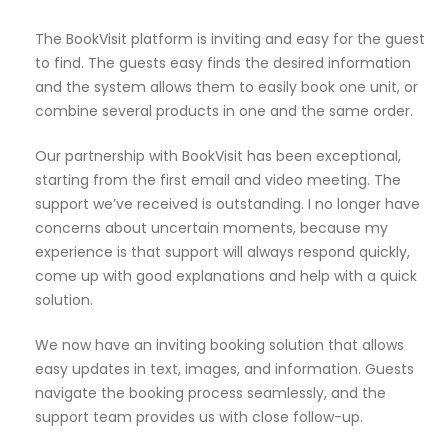
The BookVisit platform is inviting and easy for the guest
to find. The guests easy finds the desired information
and the system allows them to easily book one unit, or
combine several products in one and the same order.
Our partnership with BookVisit has been exceptional,
starting from the first email and video meeting. The
support we’ve received is outstanding. I no longer have
concerns about uncertain moments, because my
experience is that support will always respond quickly,
come up with good explanations and help with a quick
solution.
We now have an inviting booking solution that allows
easy updates in text, images, and information. Guests
navigate the booking process seamlessly, and the
support team provides us with close follow-up.