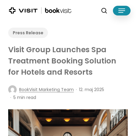
Skip
Menu
to
search
main
Close
content
Menu
Press Release
Visit Group Launches Spa
Treatment Booking Solution
for Hotels and Resorts
BookVisit Marketing Team
12. maj 2025
5 min read