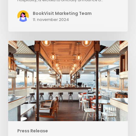
BookVisit Marketing Team
11. november 2024
BookVisit
Expands
Options
for
Customers
with
New
Mr
&
Mrs
Smith
Channel
Press Release
Integration