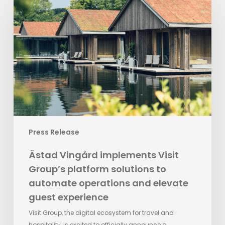
Vingård
implements
Visit
Group’s
platform
solutions
to
automate
operations
and
elevate
Press Release
guest
experience
Ästad Vingård implements Visit
Group’s platform solutions to
automate operations and elevate
guest experience
Visit Group, the digital ecosystem for travel and
hospitality, is excited to officially announce a…