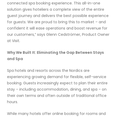
connected spa booking experience. This all-in-one
solution gives hoteliers a complete view of the entire
guest journey and delivers the best possible experience
for guests. We are proud to bring this to market – and
confident it will ease operations and boost revenue for
our customers,” says Glenn Cedströmer, Product Owner
at Visit.
Why We Built It: Eliminating the Gap Between Stays
and Spa
Spa hotels and resorts across the Nordics are
experiencing growing demand for flexible, self-service
booking. Guests increasingly expect to plan their entire
stay – including accommodation, dining, and spa – on
their own terms and often outside of traditional office
hours.
While many hotels offer online booking for rooms and