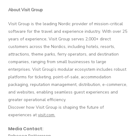
About Visit Group
Visit Group is the leading Nordic provider of mission-critical
software for the travel and experience industry. With over 25
years of experience, Visit Group serves 2,000+ direct
customers across the Nordics, including hotels, resorts,
attractions, theme parks, ferry operators, and destination
companies, ranging from small businesses to large
enterprises. Visit Group’s modular ecosystem includes robust
platforms for ticketing, point-of-sale, accommodation
packaging, reputation management, distribution, e-commerce,
and websites, enabling seamless guest experiences and
greater operational efficiency.
Discover how Visit Group is shaping the future of
experiences at
visit.com
.
Media Contact: