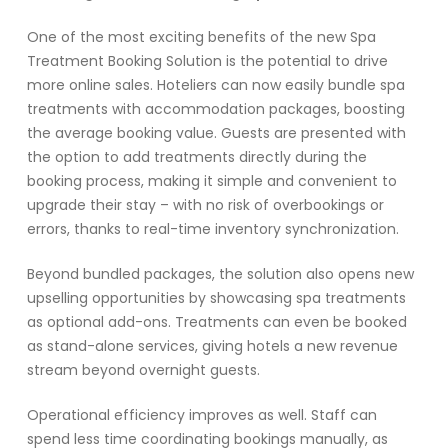
One of the most exciting benefits of the new Spa
Treatment Booking Solution is the potential to drive
more online sales. Hoteliers can now easily bundle spa
treatments with accommodation packages, boosting
the average booking value. Guests are presented with
the option to add treatments directly during the
booking process, making it simple and convenient to
upgrade their stay – with no risk of overbookings or
errors, thanks to real-time inventory synchronization.
Beyond bundled packages, the solution also opens new
upselling opportunities by showcasing spa treatments
as optional add-ons. Treatments can even be booked
as stand-alone services, giving hotels a new revenue
stream beyond overnight guests.
Operational efficiency improves as well. Staff can
spend less time coordinating bookings manually, as