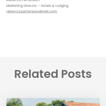
Rebecca Pettersson
Marketing Director – Hotels & Lodging
rebecca.pettersson@visit.com
Related Posts
Ästad