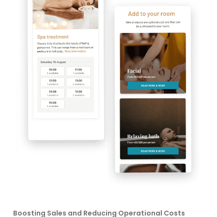
Boosting Sales and Reducing Operational Costs