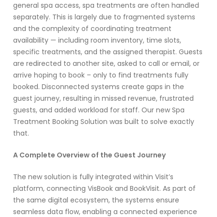
general spa access, spa treatments are often handled
separately. This is largely due to fragmented systems
and the complexity of coordinating treatment
availability — including room inventory, time slots,
specific treatments, and the assigned therapist.
Guests
are redirected to another site, asked to call or email, or
arrive hoping to book – only to find treatments fully
booked. Disconnected systems create gaps in the
guest journey, resulting in missed revenue, frustrated
guests, and added workload for staff. Our new Spa
Treatment Booking Solution was built to solve exactly
that.
A Complete Overview of the Guest Journey
The new solution is fully integrated within Visit’s
platform, connecting VisBook and BookVisit. As part of
the same digital ecosystem, the systems ensure
seamless data flow, enabling a connected experience