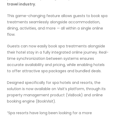
travel industry.
This game-changing feature allows guests to book spa
treatments seamlessly alongside accommodation,
dining, activities, and more — all within a single online
flow.
Guests can now easily book spa treatments alongside
their hotel stay in a fully integrated online journey. Real-
time synchronization between systems ensures
accurate availability and pricing, while enabling hotels
to offer attractive spa packages and bundled deals.
Designed specifically for spa hotels and resorts, the
solution is now available on Visit’s platform, through its
property management product (VisBook) and online
booking engine (BookVisit).
“Spa resorts have long been looking for a more