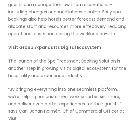
guests can manage their own spa reservations –
including changes or cancellations – online. Early spa
bookings also help hotels better forecast demand and
allocate staff and resources more effectively, reducing
operational costs and easing the workload on-site.
Visit Group Expands Its Digital Ecosystem
The launch of the Spa Treatment Booking Solution is
another step in growing Visit’s digital ecosystem for the
hospitality and experience industry.
“By bringing everything into one seamless platform,
we’re helping our customers work smarter, sell more,
and deliver even better experiences for their guests.”
says Carl-Johan Holmén, Chief Commercial Officer at
Visit.