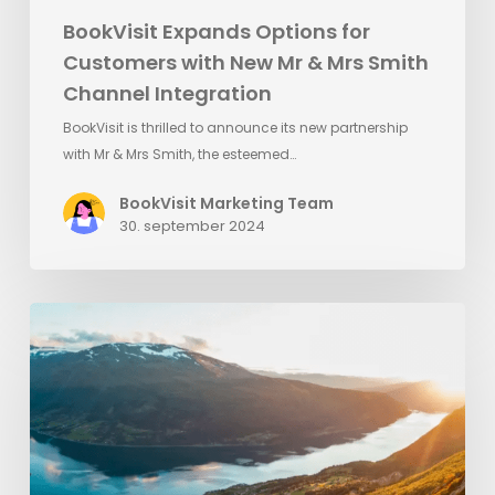
BookVisit Expands Options for
Customers with New Mr & Mrs Smith
Channel Integration
BookVisit is thrilled to announce its new partnership
with Mr & Mrs Smith, the esteemed…
BookVisit Marketing Team
30. september 2024
BookVisit
and
Utflukt
Team
Up
to
Enhance