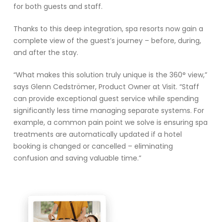
for both guests and staff.
Thanks to this deep integration, spa resorts now gain a
complete view of the guest’s journey – before, during,
and after the stay.
“What makes this solution truly unique is the 360° view,”
says Glenn Cedströmer, Product Owner at Visit. “Staff
can provide exceptional guest service while spending
significantly less time managing separate systems. For
example, a common pain point we solve is ensuring spa
treatments are automatically updated if a hotel
booking is changed or cancelled – eliminating
confusion and saving valuable time.”