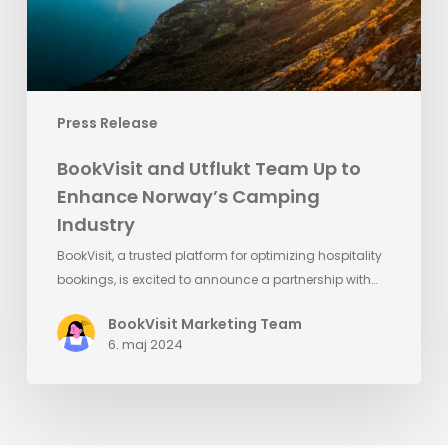
Norway’s
Camping
Industry
Press Release
BookVisit and Utflukt Team Up to
Enhance Norway’s Camping
Industry
BookVisit, a trusted platform for optimizing hospitality
bookings, is excited to announce a partnership with…
BookVisit Marketing Team
6. maj 2024