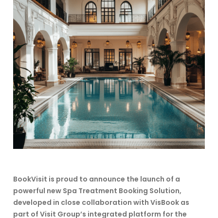
BookVisit is proud to announce the launch of a
powerful new Spa Treatment Booking Solution,
developed in close collaboration with VisBook as
part of Visit Group’s integrated platform for the