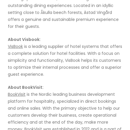
outstanding dining experiences. Located in an idyllic
setting close to Åkulla beech forests, Ästad Vingård
offers a genuine and sustainable premium experience
for their guests.
About Visbook:
VisBook
is a leading supplier of hotel systems that offers
a complete solution for hotel facilities. With a focus on
simplicity and functionality, VisBook helps its customers
to optimize their internal processes and offer a superior
guest experience.
About BookVisit:
BookVisit
is the Nordic leading business development
platform for hospitality, specialized in direct bookings
and online sales. With the primary objective to help our
customers develop their business, create operational
efficiency and at the end of the day, make more
money. BookVisit was established in 2012 and is a part of