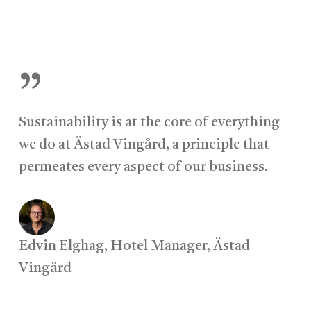
”
Sustainability is at the core of everything
we do at Ästad Vingård, a principle that
permeates every aspect of our business.
Edvin Elghag, Hotel Manager, Ästad
Vingård