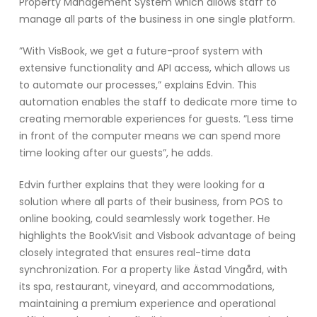
Property Management System which allows staff to
manage all parts of the business in one single platform.
”With VisBook, we get a future-proof system with
extensive functionality and API access, which allows us
to automate our processes,” explains Edvin. This
automation enables the staff to dedicate more time to
creating memorable experiences for guests. ”Less time
in front of the computer means we can spend more
time looking after our guests”, he adds.
Edvin further explains that they were looking for a
solution where all parts of their business, from POS to
online booking, could seamlessly work together. He
highlights the BookVisit and Visbook advantage of being
closely integrated that ensures real-time data
synchronization. For a property like Ästad Vingård, with
its spa, restaurant, vineyard, and accommodations,
maintaining a premium experience and operational