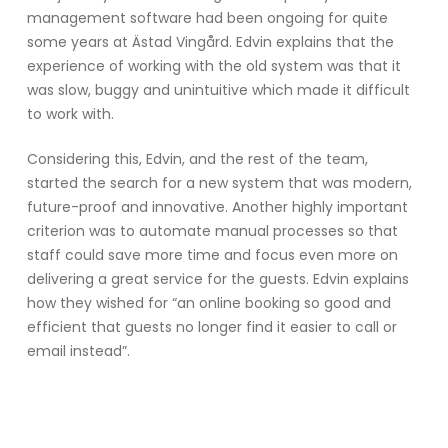
management software had been ongoing for quite
some years at Ästad Vingård. Edvin explains that the
experience of working with the old system was that it
was slow, buggy and unintuitive which made it difficult
to work with.
Considering this, Edvin, and the rest of the team,
started the search for a new system that was modern,
future-proof and innovative. Another highly important
criterion was to automate manual processes so that
staff could save more time and focus even more on
delivering a great service for the guests. Edvin explains
how they wished for “an online booking so good and
efficient that guests no longer find it easier to call or
email instead”.