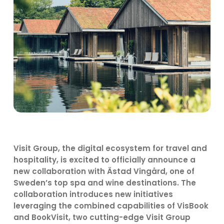
Visit Group, the digital ecosystem for travel and
hospitality, is excited to officially announce a
new collaboration with Ästad Vingård, one of
Sweden’s top spa and wine destinations. The
collaboration introduces new initiatives
leveraging the combined capabilities of VisBook
and BookVisit, two cutting-edge Visit Group