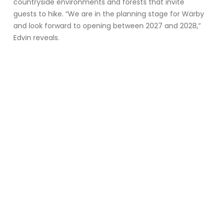
countryside environments and forests that invite
guests to hike. “We are in the planning stage for Wärby
and look forward to opening between 2027 and 2028,”
Edvin reveals.