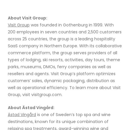
About Visit Group:
Visit Group
was founded in Gothenburg in 1999. With
200 employees in seven countries and 2,500 customers
across 25 countries, the group is a leading hospitality
SaaS company in Northern Europe. With its collaborative
commerce platform, the group serves providers of all
types of lodging, ski resorts, activities, day tours, theme
parks, museums, DMOs, ferry companies as well as
resellers and agents. Visit Group’s platform optimizes
customers’ sales, dynamic packaging, distribution as
well as operational efficiency. To learn more about Visit
Group, visit visitgroup.com.
About Ästad Vingård:
Ästad Vingård
is one of Sweden’s top spa and wine
destinations, known for its unique combination of
relaxing spa treatments, award-winning wine and