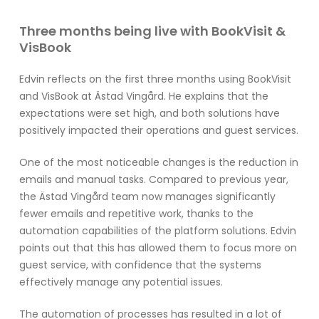
Three months being live with BookVisit &
VisBook
Edvin reflects on the first three months using BookVisit
and VisBook at Ästad Vingård. He explains that the
expectations were set high, and both solutions have
positively impacted their operations and guest services.
One of the most noticeable changes is the reduction in
emails and manual tasks. Compared to previous year,
the Ästad Vingård team now manages significantly
fewer emails and repetitive work, thanks to the
automation capabilities of the platform solutions. Edvin
points out that this has allowed them to focus more on
guest service, with confidence that the systems
effectively manage any potential issues.
The automation of processes has resulted in a lot of