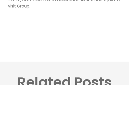
Visit Group.
Related Posts
Visit
Group
Launches