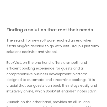
Finding a solution that met their needs
The search for new software reached an end when
Ästad Vingård decided to go with Visit Group’s platform
solutions BookVisit and VisBook.
BookVisit, on the one hand, offers a smooth and
efficient booking experience for guests and a
comprehensive business development platform
designed to automate and streamline bookings. “It is
crucial that our guests can book their stays easily and
intuitively online, which BookVisit enables”, notes Edvin.
VisBook, on the other hand, provides an all-in-one