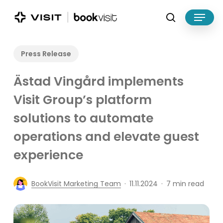
Skip
Menu
to
search
main
Close
content
Menu
Press Release
Ästad Vingård implements
Visit Group’s platform
solutions to automate
operations and elevate guest
experience
BookVisit Marketing Team
11.11.2024
7 min read