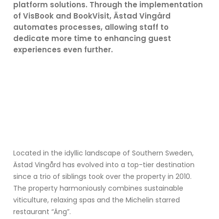
platform solutions. Through the implementation
of VisBook and BookVisit, Ästad Vingård
automates processes, allowing staff to
dedicate more time to enhancing guest
experiences even further.
Located in the idyllic landscape of Southern Sweden,
Ästad Vingård has evolved into a top-tier destination
since a trio of siblings took over the property in 2010.
The property harmoniously combines sustainable
viticulture, relaxing spas and the Michelin starred
restaurant “Äng”.