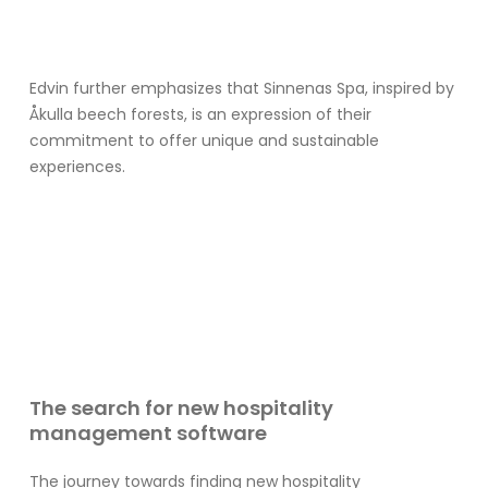
Edvin further emphasizes that Sinnenas Spa, inspired by
Åkulla beech forests, is an expression of their
commitment to offer unique and sustainable
experiences.
The search for new hospitality
management software
The journey towards finding new hospitality