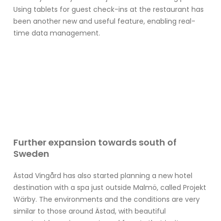
Using tablets for guest check-ins at the restaurant has
been another new and useful feature, enabling real-
time data management.
Further expansion towards south of
Sweden
Ästad Vingård has also started planning a new hotel
destination with a spa just outside Malmö, called Projekt
Wärby. The environments and the conditions are very
similar to those around Ästad, with beautiful