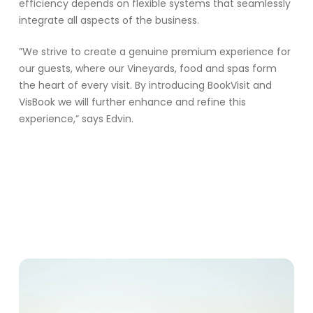
efficiency depends on flexible systems that seamlessly
integrate all aspects of the business.
”We strive to create a genuine premium experience for
our guests, where our Vineyards, food and spas form
the heart of every visit. By introducing BookVisit and
VisBook we will further enhance and refine this
experience,” says Edvin.