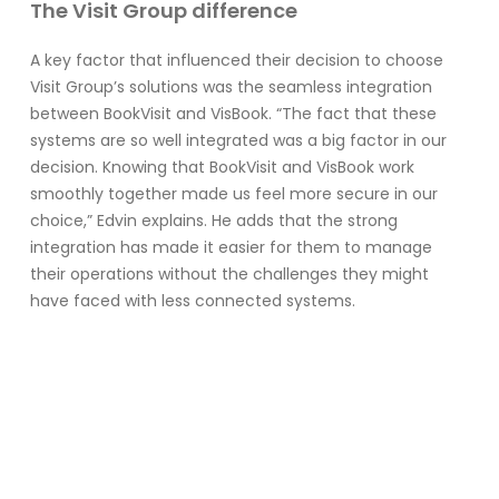
The Visit Group difference
A key factor that influenced their decision to choose
Visit Group’s solutions was the seamless integration
between BookVisit and VisBook. “The fact that these
systems are so well integrated was a big factor in our
decision. Knowing that BookVisit and VisBook work
smoothly together made us feel more secure in our
choice,” Edvin explains. He adds that the strong
integration has made it easier for them to manage
their operations without the challenges they might
have faced with less connected systems.