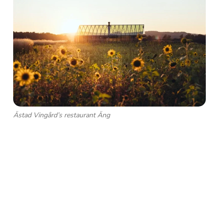
Ästad Vingård’s restaurant Äng