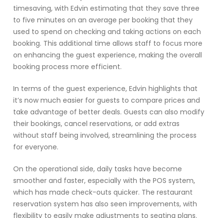
timesaving, with Edvin estimating that they save three
to five minutes on an average per booking that they
used to spend on checking and taking actions on each
booking. This additional time allows staff to focus more
on enhancing the guest experience, making the overall
booking process more efficient.
In terms of the guest experience, Edvin highlights that
it’s now much easier for guests to compare prices and
take advantage of better deals. Guests can also modify
their bookings, cancel reservations, or add extras
without staff being involved, streamlining the process
for everyone.
On the operational side, daily tasks have become
smoother and faster, especially with the POS system,
which has made check-outs quicker. The restaurant
reservation system has also seen improvements, with
flexibility to easily make adjustments to seating plans.